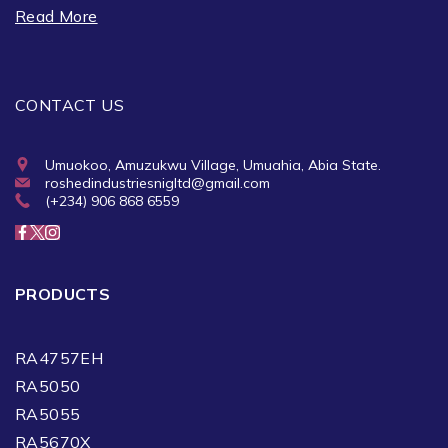
Read More
CONTACT US
Umuokoo, Amuzukwu Village, Umuahia, Abia State.
roshedindustriesnigltd@gmail.com
(+234) 906 868 6559
PRODUCTS
RA4757EH
RA5050
RA5055
RA5670X