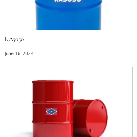
RA5050
June 16, 2024