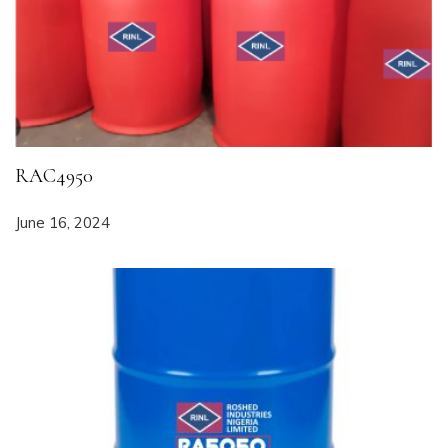
RAC4950
June 16, 2024