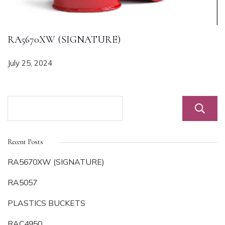
RA5670XW (SIGNATURE)
July 25, 2024
Recent Posts
RA5670XW (SIGNATURE)
RA5057
PLASTICS BUCKETS
RAC4950