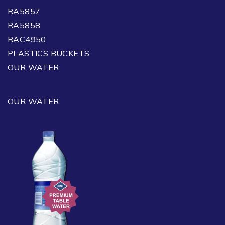
RA5857
RA5858
RAC4950
PLASTICS BUCKETS
OUR WATER
OUR WATER