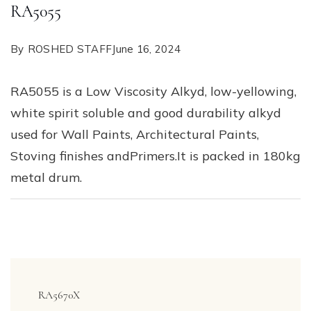
RA5055
By
ROSHED STAFF
June 16, 2024
RA5055 is a Low Viscosity Alkyd, low-yellowing,
white spirit soluble and good durability alkyd
used for Wall Paints, Architectural Paints,
Stoving finishes andPrimers.It is packed in 180kg
metal drum.
Post
Navigation
RA5670X