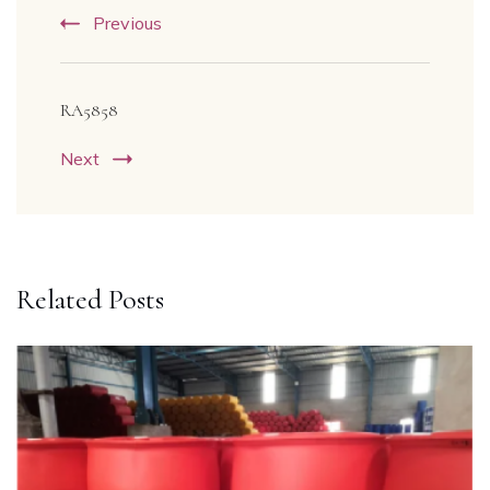
Previous
RA5858
Next
Related Posts