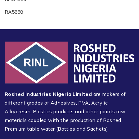
RA5858
Roshed Industries Nigeria Limited
are makers of
different grades of Adhesives, PVA, Acrylic,
Alkydresin, Plastics products and other paints raw
materials coupled with the production of Roshed
Premium table water (Bottles and Sachets)